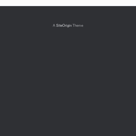
A
SiteOrigin
Theme