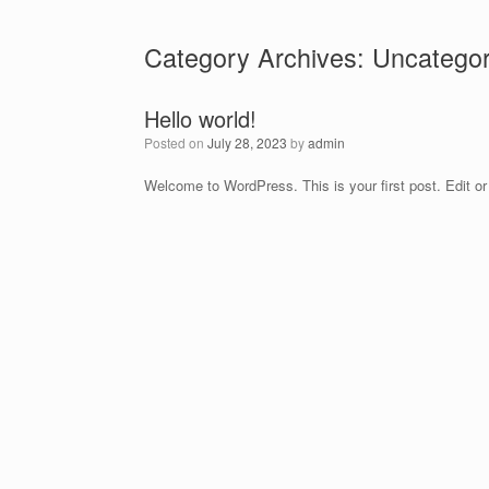
Skip
to
Category Archives:
Uncategor
content
Hello world!
Posted on
July 28, 2023
by
admin
Welcome to WordPress. This is your first post. Edit or d