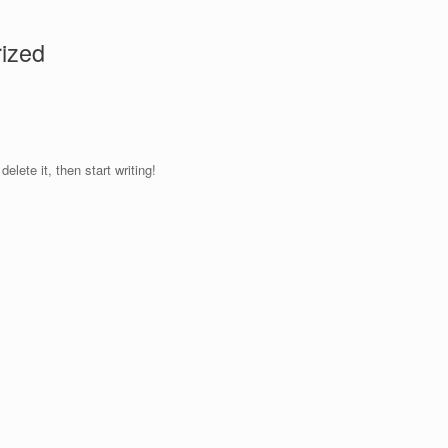
ized
elete it, then start writing!