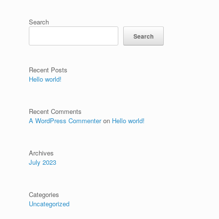
Search
Search
Recent Posts
Hello world!
Recent Comments
A WordPress Commenter
on
Hello world!
Archives
July 2023
Categories
Uncategorized